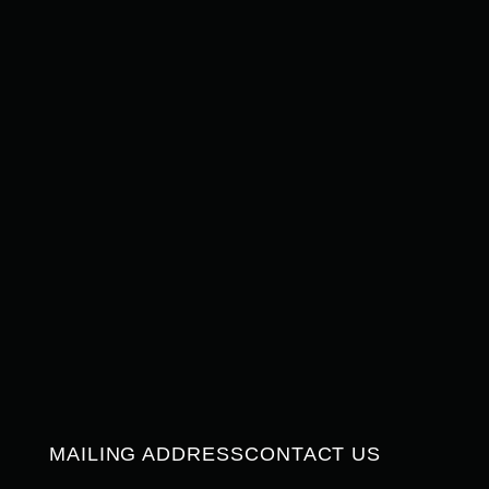
MAILING ADDRESS
CONTACT US