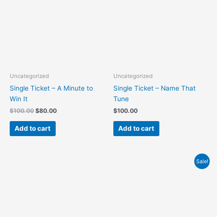
Uncategorized
Uncategorized
Single Ticket – A Minute to
Single Ticket – Name That
Win It
Tune
$
100.00
$
80.00
$
100.00
Add to cart
Add to cart
Original
Current
Sale!
price
price
was:
is:
$1,000.00.
$800.00.