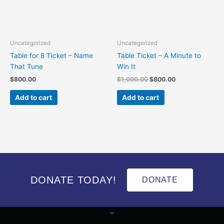
Uncategorized
Uncategorized
Table for 8 Ticket – Name
Table Ticket – A Minute to
That Tune
Win It
$
800.00
$
1,000.00
$
800.00
Add to cart
Add to cart
DONATE TODAY!
DONATE