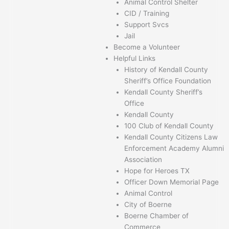
Animal Control Shelter
CID / Training
Support Svcs
Jail
Become a Volunteer
Helpful Links
History of Kendall County
Sheriff’s Office Foundation
Kendall County Sheriff’s
Office
Kendall County
100 Club of Kendall County
Kendall County Citizens Law
Enforcement Academy Alumni
Association
Hope for Heroes TX
Officer Down Memorial Page
Animal Control
City of Boerne
Boerne Chamber of
Commerce