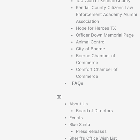
100 Club of Kendall County
Kendall County Citizens Law
Enforcement Academy Alumni
Association
Hope for Heroes TX
Officer Down Memorial Page
Animal Control
City of Boerne
Boerne Chamber of
Commerce
Comfort Chamber of
Commerce
FAQs
About Us
Board of Directors
Events
Blue Santa
Press Releases
Sheriff’s Office Wish List