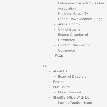
Enforcement Academy Alumni
Association
Hope for Heroes TX
Officer Down Memorial Page
Animal Control
City of Boerne
Boerne Chamber of
Commerce
Comfort Chamber of
Commerce
FAQs
About Us
Board of Directors
Events
Blue Santa
Press Releases
Sheriff’s Office Wish List
Patrol / Tactical Team