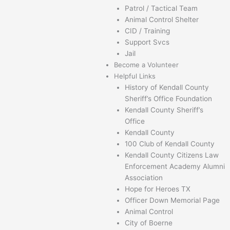
Patrol / Tactical Team
Animal Control Shelter
CID / Training
Support Svcs
Jail
Become a Volunteer
Helpful Links
History of Kendall County
Sheriff’s Office Foundation
Kendall County Sheriff’s
Office
Kendall County
100 Club of Kendall County
Kendall County Citizens Law
Enforcement Academy Alumni
Association
Hope for Heroes TX
Officer Down Memorial Page
Animal Control
City of Boerne