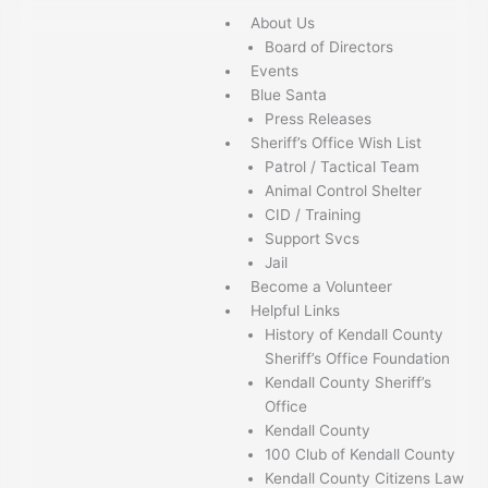
Skip
About Us
to
Board of Directors
content
Events
Blue Santa
Press Releases
Sheriff’s Office Wish List
Patrol / Tactical Team
Animal Control Shelter
CID / Training
Support Svcs
Jail
Become a Volunteer
Helpful Links
History of Kendall County
Sheriff’s Office Foundation
Kendall County Sheriff’s
Office
Kendall County
100 Club of Kendall County
Kendall County Citizens Law