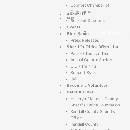
Comfort Chamber of
Commerce
About Us
FAQs
Board of Directors
Events
DONATE
Blue Santa
Press Releases
Sheriff’s Office Wish List
Patrol / Tactical Team
Animal Control Shelter
CID / Training
Support Svcs
Jail
Become a Volunteer
Helpful Links
History of Kendall County
Sheriff’s Office Foundation
Kendall County Sheriff’s
Office
Kendall County