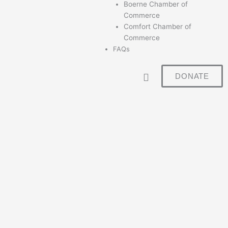
Boerne Chamber of
Commerce
Comfort Chamber of
Commerce
FAQs
DONATE