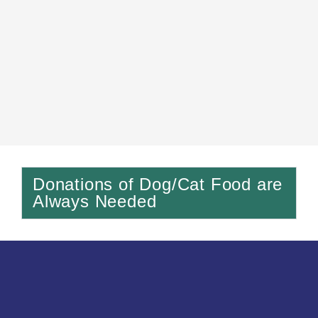
Donations of Dog/Cat Food are
Always Needed