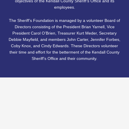
objectives of the Kendall County Sheriff’s Office and its
employees.
The Sheriff’s Foundation is managed by a volunteer Board of
Directors consisting of the President Brian Yarnell, Vice
President Carol O’Brien, Treasurer Kurt Meder, Secretary
Debbie Mayfield, and members John Carter, Jennifer Forbes,
Coby Knox, and Cindy Edwards. These Directors volunteer
their time and effort for the betterment of the Kendall County
Sheriff’s Office and their community.