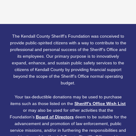
The Kendall County Sheriff’s Foundation was conceived to
provide public-spirited citizens with a way to contribute to the
professional and personal success of the Sheriff’s Office and
its employees. Our primary purpose is to innovatively
expand, enhance, and sustain public safety services to the
citizens of Kendall County by providing financial support
beyond the scope of the Sheriff’s Office normal operating
budget.
Your tax-deductible donations may be used to purchase
items such as those listed on the
Sheriff’s Office Wish List
or may also be used for other activities that the
Foundation’s
Board of Directors
deem to be suitable for the
advancement and promotion of law enforcement, public
service missions, and/or in furthering the responsibilities and