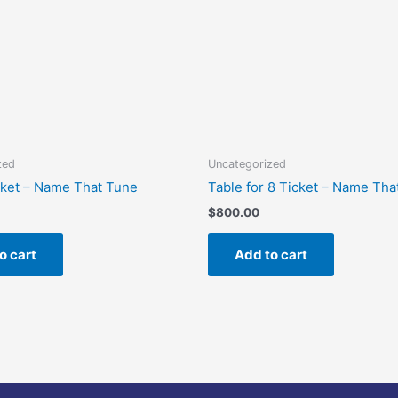
zed
Uncategorized
cket – Name That Tune
Table for 8 Ticket – Name Tha
$
800.00
o cart
Add to cart