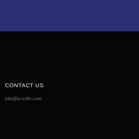
CONTACT US
info@kcsoftx.com