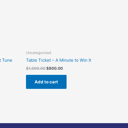
Uncategorized
t Tune
Table Ticket – A Minute to Win It
$
1,000.00
$
800.00
Add to cart