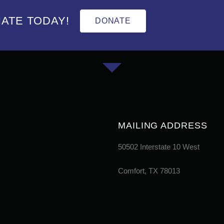
ATE TODAY!
DONATE
MAILING ADDRESS
50502 Interstate 10 West
Comfort, TX 78013