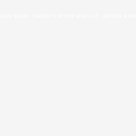
EVENTS
BLUE SANTA
SHERIFF’S OFFICE WISH LIST
BLUE SANTA
SHERIFF’S OFFICE WISH LIST
BECOME A VO