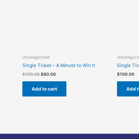
Uncategorized
Uncategori
Single Ticket – A Minute to Win It
Single Ti
$
100.00
$
80.00
$
100.00
Add to cart
Add t